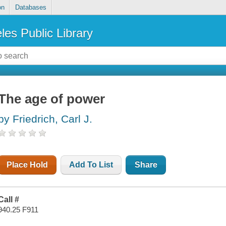
on
Databases
les Public Library
The age of power
by Friedrich, Carl J.
Place Hold
Add To List
Share
Call #
940.25 F911