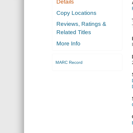
Details
Copy Locations
Reviews, Ratings &
Related Titles
More Info
MARC Record