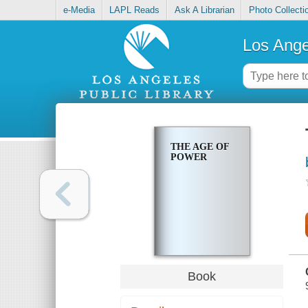
e-Media
LAPL Reads
Ask A Librarian
Photo Collecti
Los Ange
THE AGE OF
POWER
Book