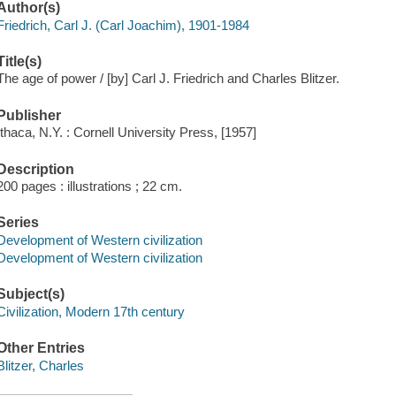
Author(s)
Friedrich, Carl J. (Carl Joachim), 1901-1984
Title(s)
The age of power / [by] Carl J. Friedrich and Charles Blitzer.
Publisher
Ithaca, N.Y. : Cornell University Press, [1957]
Description
200 pages : illustrations ; 22 cm.
Series
Development of Western civilization
Development of Western civilization
Subject(s)
Civilization, Modern 17th century
Other Entries
Blitzer, Charles