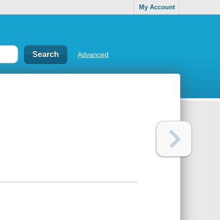
My Account
Advanced