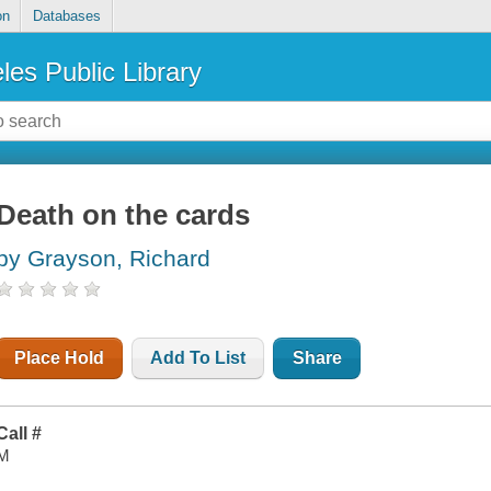
on
Databases
les Public Library
Death on the cards
by Grayson, Richard
Place Hold
Add To List
Share
Call #
M