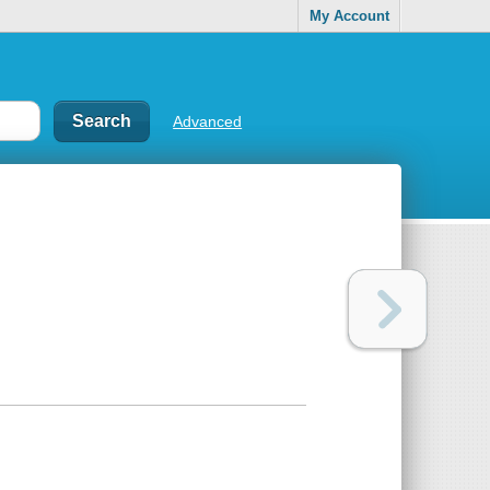
My Account
Advanced