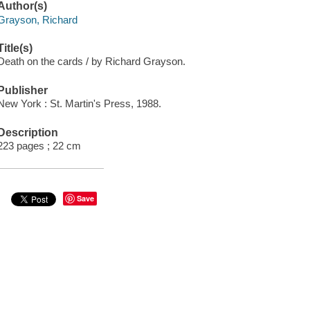
Author(s)
Grayson, Richard
Title(s)
Death on the cards / by Richard Grayson.
Publisher
New York : St. Martin's Press, 1988.
Description
223 pages ; 22 cm
Save