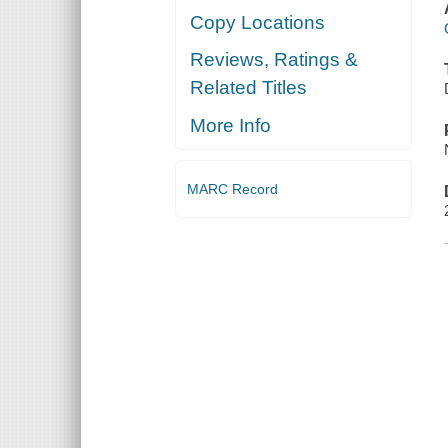
Copy Locations
Reviews, Ratings &
Related Titles
More Info
MARC Record