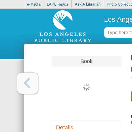
e-Media
LAPL Reads
Ask A Librarian
Photo Collecti
Los Ange
Book
Details