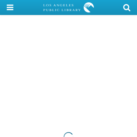
My Account
Library Card
Sign In
Search
Locations/Hours (external
page)
Privacy