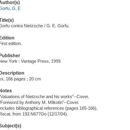
Author(s)
Gorfu, G. E
Title(s)
Gorfu contra Nietzsche / G. E. Gorfu.
Edition
First edition.
Publisher
New York : Vantage Press, 1999.
Description
xx, 166 pages ; 20 cm
Notes
"Valuations of Nietzsche and his works"--Cover.
"Foreword by Anthony M. Mlikotin"--Cover.
Includes bibliographical references (pages 165-166).
Recat. from 193 N677Go (12/17/04).
Subject(s)