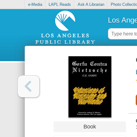
e-Media
LAPL Reads
Ask A Librarian
Photo Collecti
Los Ange
Book