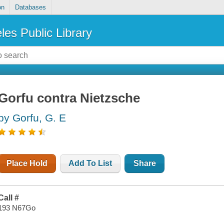
on
Databases
les Public Library
Gorfu contra Nietzsche
by Gorfu, G. E
Place Hold
Add To List
Share
Call #
193 N67Go