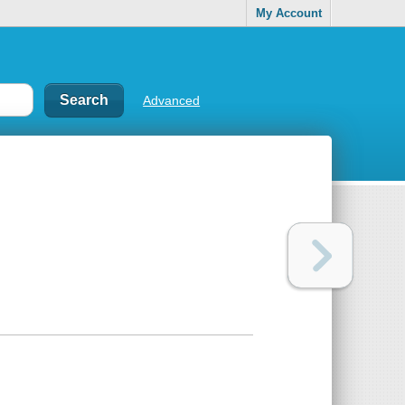
My Account
Advanced