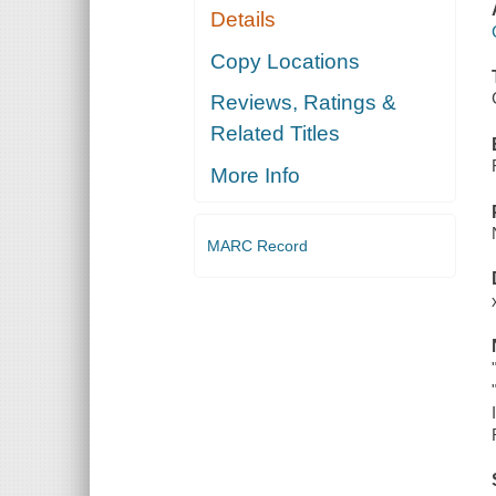
Details
Copy Locations
Reviews, Ratings &
Related Titles
More Info
MARC Record