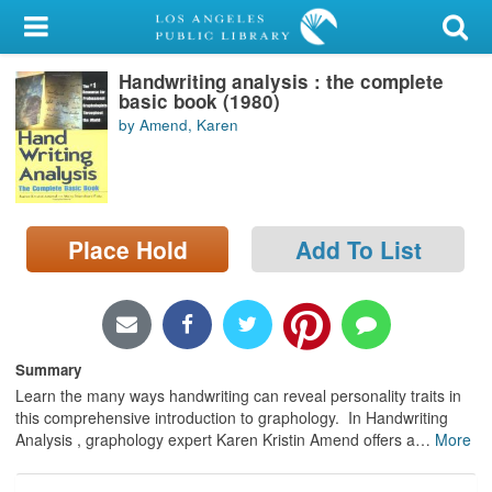
My Account
Handwriting analysis : the complete
Library Card
basic book (1980)
by Amend, Karen
Sign In
Search
Place Hold
Add To List
Locations/Hours (external
page)
Privacy
Summary
Learn the many ways handwriting can reveal personality traits in
this comprehensive introduction to graphology. In Handwriting
Analysis , graphology expert Karen Kristin Amend offers a
…
More