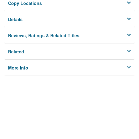
Copy Locations
Details
Reviews, Ratings & Related Titles
Related
More Info