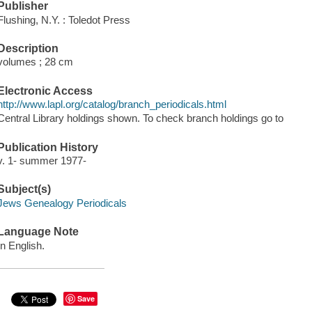
Publisher
Flushing, N.Y. : Toledot Press
Description
volumes ; 28 cm
Electronic Access
http://www.lapl.org/catalog/branch_periodicals.html
Central Library holdings shown. To check branch holdings go to
Publication History
v. 1- summer 1977-
Subject(s)
Jews Genealogy Periodicals
Language Note
In English.
Save