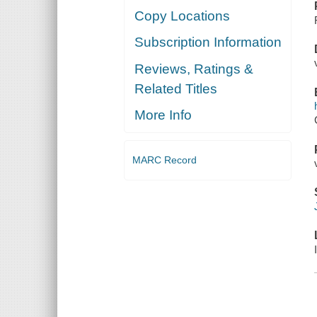
Copy Locations
Subscription Information
Reviews, Ratings &
Related Titles
More Info
MARC Record