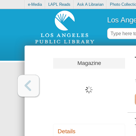
e-Media
LAPL Reads
Ask A Librarian
Photo Collecti
Los Ange
Magazine
Details