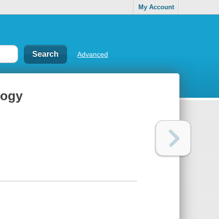
My Account
Advanced
logy