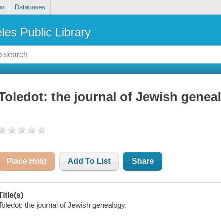
on
Databases
les Public Library
Toledot: the journal of Jewish genea
Place Hold
Add To List
Share
Title(s)
Toledot: the journal of Jewish genealogy.