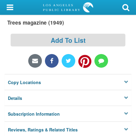
My Account
Trees magazine (1949)
Library Card
Sign In
Add To List
Search
Locations/Hours (external
page)
Copy Locations
Privacy
Details
Subscription Information
Reviews, Ratings & Related Titles