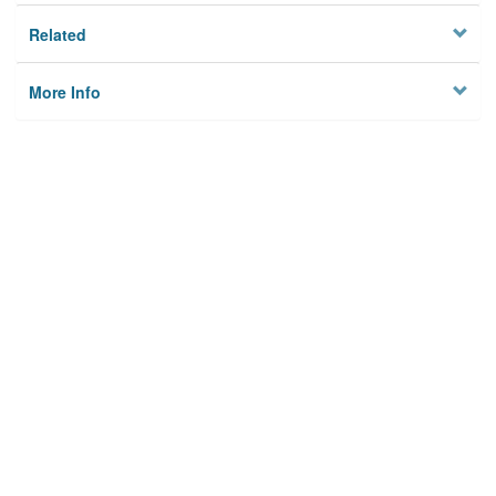
Related
More Info