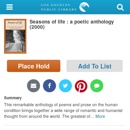
My Account
Seasons of life : a poetic anthology
Library Card
(2000)
Sign In
Search
Place Hold
Add To List
Locations/Hours (external
page)
Privacy
Summary
This remarkable anthology of poems and prose on the human
condition brings together a wide range of romantic and humanist
thought from around the world. The greatest of
…
More