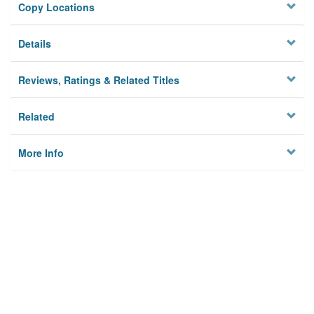
Copy Locations
Details
Reviews, Ratings & Related Titles
Related
More Info