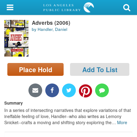
My Account
Adverbs (2006)
Library Card
by Handler, Daniel
Sign In
Search
Place Hold
Add To List
Locations/Hours (external
page)
Privacy
Summary
In a series of intersecting narratives that explore variations of that
ineffable feeling of love, Handler--who also writes as Lemony
Snicket--crafts a moving and shifting story exploring the
…
More