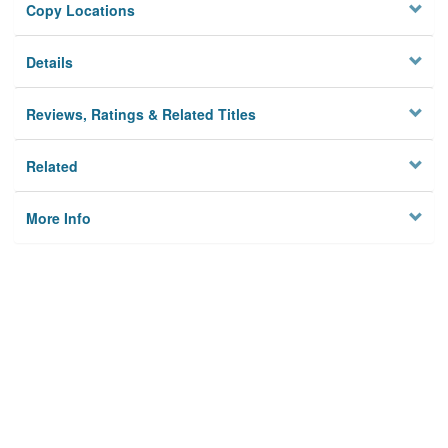
Copy Locations
Details
Reviews, Ratings & Related Titles
Related
More Info