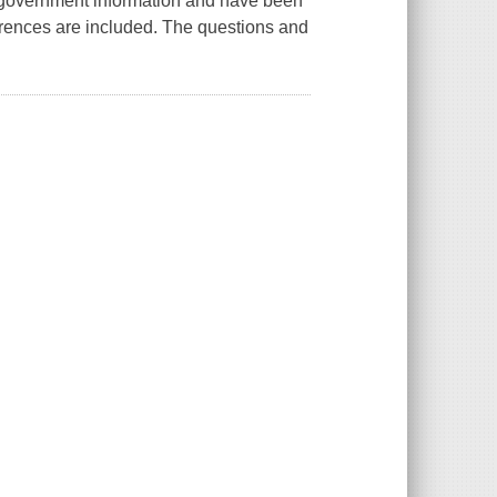
 government information and have been
ferences are included. The questions and