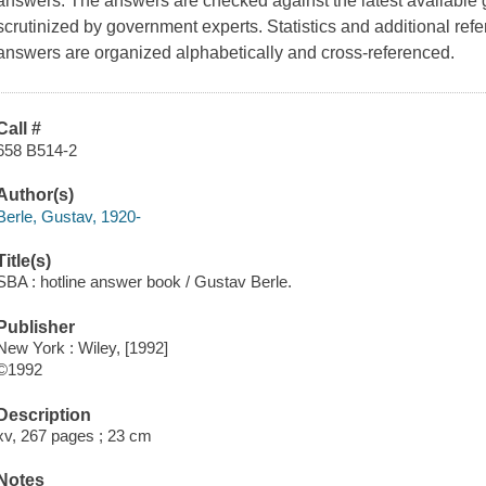
answers. The answers are checked against the latest available
scrutinized by government experts. Statistics and additional re
answers are organized alphabetically and cross-referenced.
Call #
658 B514-2
Author(s)
Berle, Gustav, 1920-
Title(s)
SBA : hotline answer book / Gustav Berle.
Publisher
New York : Wiley, [1992]
©1992
Description
xv, 267 pages ; 23 cm
Notes