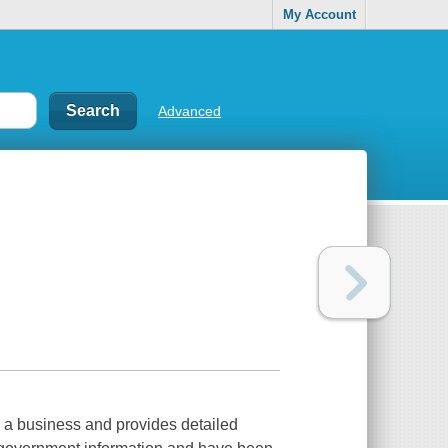
My Account
Advanced
g a business and provides detailed