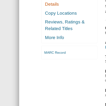
Details
Copy Locations
Reviews, Ratings &
Related Titles
More Info
MARC Record