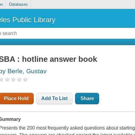
on
Databases
les Public Library
SBA : hotline answer book
by Berle, Gustav
Place Hold
Add To List
Share
Summary
Presents the 200 most frequently asked questions about startin