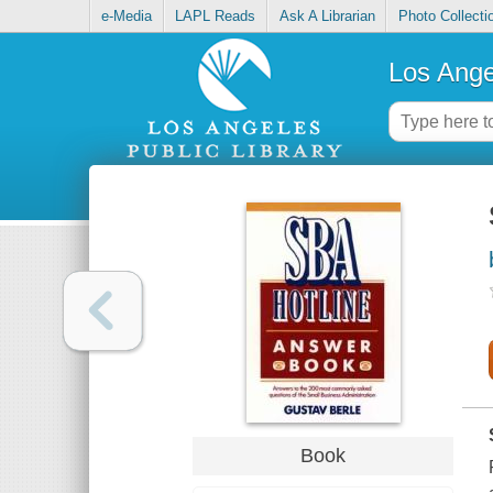
e-Media
LAPL Reads
Ask A Librarian
Photo Collecti
Los Ange
Book