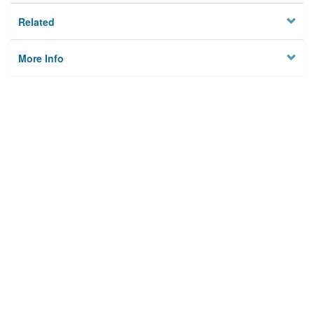
Related
More Info