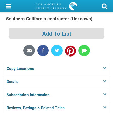
My Account
Southern California contractor (Unknown)
Library Card
Sign In
Add To List
Search
Locations/Hours (external
page)
Copy Locations
Privacy
Details
Subscription Information
Reviews, Ratings & Related Titles