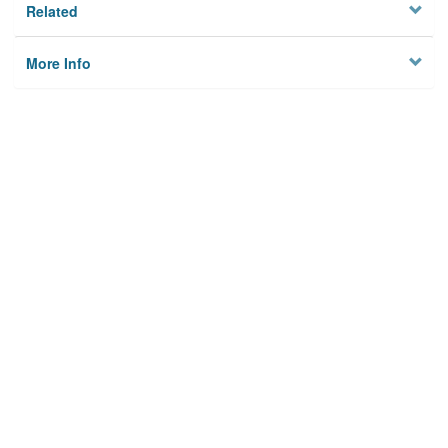
Related
More Info