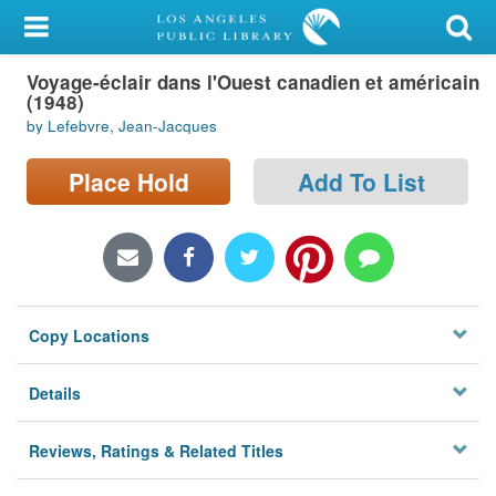
My Account
Voyage-éclair dans l'Ouest canadien et américain
Library Card
(1948)
by Lefebvre, Jean-Jacques
Sign In
Place Hold
Add To List
Search
Locations/Hours (external
page)
Privacy
Copy Locations
Details
Reviews, Ratings & Related Titles