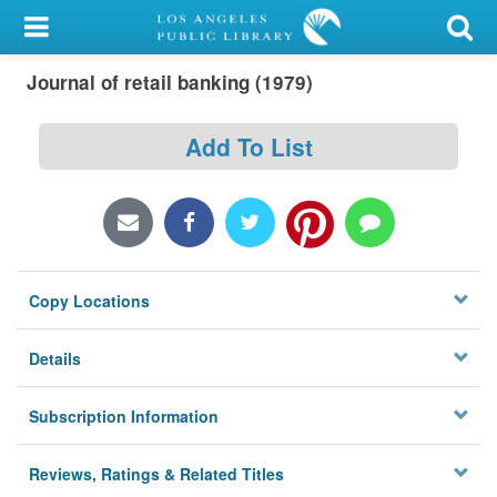
My Account
Journal of retail banking (1979)
Library Card
Sign In
Add To List
Search
Locations/Hours (external
page)
Copy Locations
Privacy
Details
Subscription Information
Reviews, Ratings & Related Titles