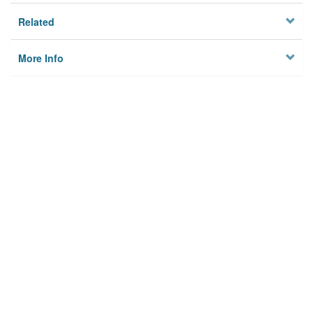
Related
More Info