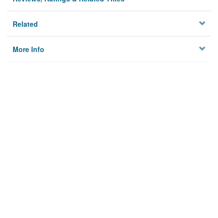
Related
More Info