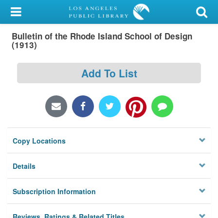
My Account
Bulletin of the Rhode Island School of Design
Library Card
(1913)
Sign In
Add To List
Search
Locations/Hours (external
page)
Copy Locations
Privacy
Details
Subscription Information
Reviews, Ratings & Related Titles