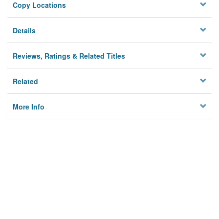
Copy Locations
Details
Reviews, Ratings & Related Titles
Related
More Info