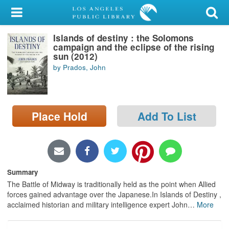
My Account
Islands of destiny : the Solomons
Library Card
campaign and the eclipse of the rising
sun (2012)
Sign In
by Prados, John
Search
Place Hold
Add To List
Locations/Hours (external
page)
Privacy
Summary
The Battle of Midway is traditionally held as the point when Allied
forces gained advantage over the Japanese.In Islands of Destiny ,
acclaimed historian and military intelligence expert John
…
More