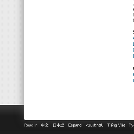
Read in
中文
日本語
Español
Հայերեն
Tiếng Việt
Ру