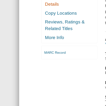
Details
Copy Locations
Reviews, Ratings &
Related Titles
More Info
MARC Record