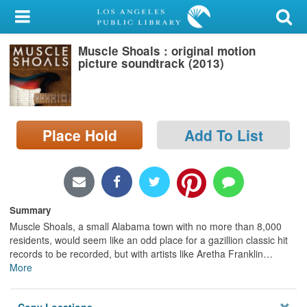
My Account
Muscle Shoals : original motion
Library Card
picture soundtrack (2013)
Sign In
Search
Place Hold
Add To List
Locations/Hours (external
page)
Privacy
Summary
Muscle Shoals, a small Alabama town with no more than 8,000
residents, would seem like an odd place for a gazillion classic hit
records to be recorded, but with artists like Aretha Franklin
…
More