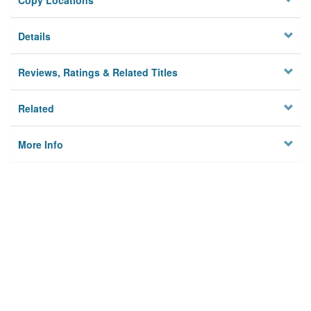
Copy Locations
Details
Reviews, Ratings & Related Titles
Related
More Info