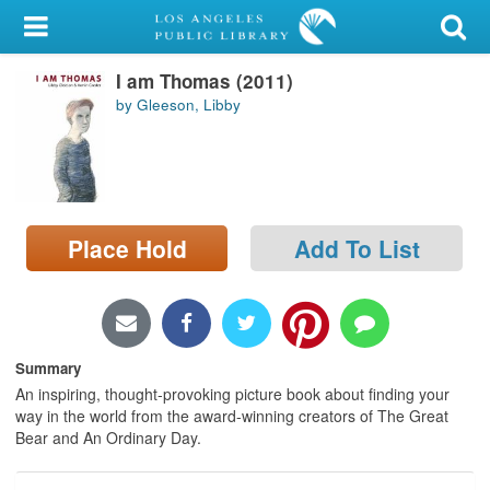
My Account
I am Thomas (2011)
Library Card
by Gleeson, Libby
Sign In
Search
Place Hold
Add To List
Locations/Hours (external
page)
Privacy
Summary
An inspiring, thought-provoking picture book about finding your
way in the world from the award-winning creators of The Great
Bear and An Ordinary Day.