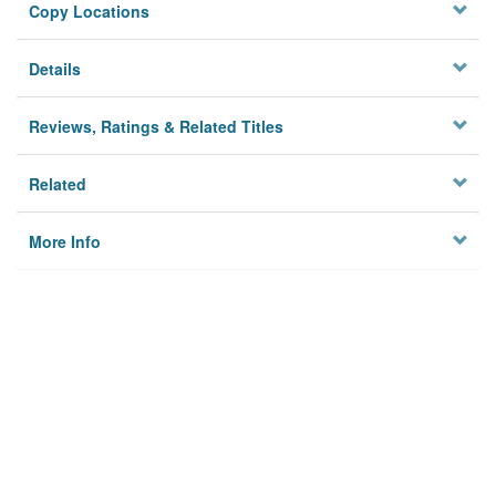
Copy Locations
Details
Reviews, Ratings & Related Titles
Related
More Info