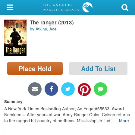
My Account
The ranger (2013)
Library Card
by Atkins, Ace
Sign In
Search
Place Hold
Add To List
Locations/Hours (external
page)
Privacy
Summary
A New York Times Bestselling Author; An Edgar#65533; Award
Nominee -- After years at war, Army Ranger Quinn Colson returns
to the rugged hill country of northeast Mississippi to find it
…
More