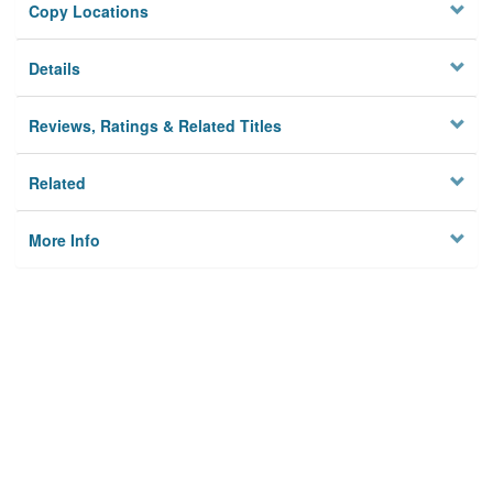
Copy Locations
Details
Reviews, Ratings & Related Titles
Related
More Info