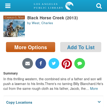
My Account
Black Horse Creek (2013)
Library Card
by West, Charles
Sign In
Search
More Options
Add To List
Locations/Hours (external
page)
Privacy
Summary
In this thrilling western, the combined sins of a father and son will
push a lawman to his limits.There's no taming Billy Blanchard.He's
cut from the same rough cloth as his father, Jacob, the
…
More
Copy Locations