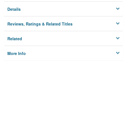
Details
Reviews, Ratings & Related Titles
Related
More Info