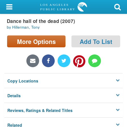
My Account
Dance hall of the dead (2007)
Library Card
by Hillerman, Tony
Sign In
More Options
Add To List
Search
Locations/Hours (external
page)
Copy Locations
Privacy
Details
Reviews, Ratings & Related Titles
Related