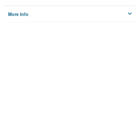
More Info