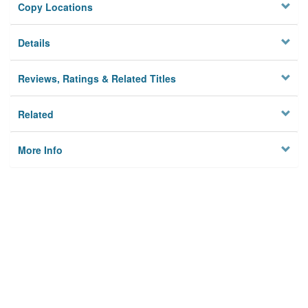
Copy Locations
Details
Reviews, Ratings & Related Titles
Related
More Info