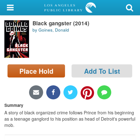
My Account
Black gangster (2014)
Library Card
by Goines, Donald
Sign In
Search
Place Hold
Add To List
Locations/Hours (external
page)
Privacy
Summary
A story of black organized crime follows Prince from his beginning
as a teenage ganglord to his position as head of Detroit's powerful
mob.