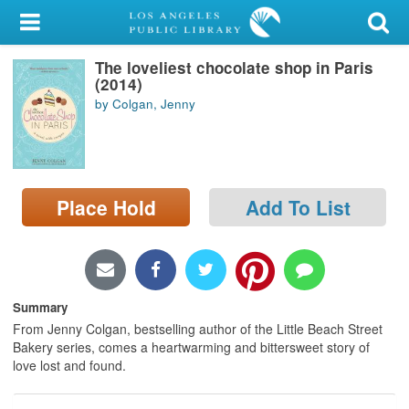
My Account
The loveliest chocolate shop in Paris
Library Card
(2014)
by Colgan, Jenny
Sign In
Search
Place Hold
Add To List
Locations/Hours (external
page)
Privacy
Summary
From Jenny Colgan, bestselling author of the Little Beach Street
Bakery series, comes a heartwarming and bittersweet story of
love lost and found.