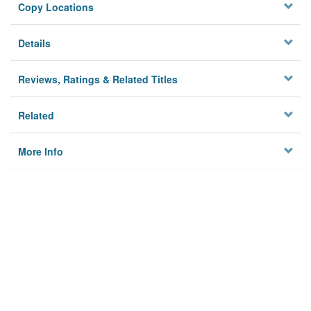
Copy Locations
Details
Reviews, Ratings & Related Titles
Related
More Info