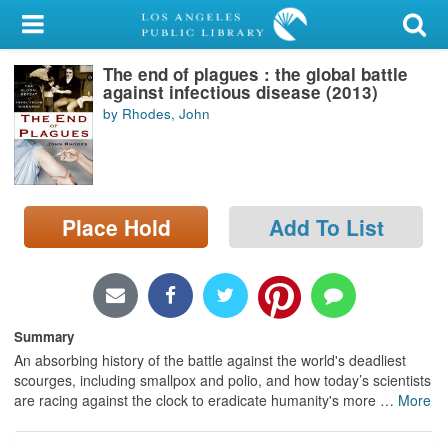
My Account
The end of plagues : the global battle
Library Card
against infectious disease (2013)
by Rhodes, John
Sign In
Search
Place Hold
Add To List
Locations/Hours (external
page)
Privacy
Summary
An absorbing history of the battle against the world's deadliest
scourges, including smallpox and polio, and how today’s scientists
are racing against the clock to eradicate humanity's more
…
More