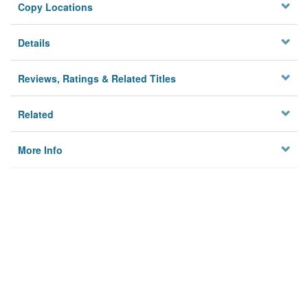
Copy Locations
Details
Reviews, Ratings & Related Titles
Related
More Info