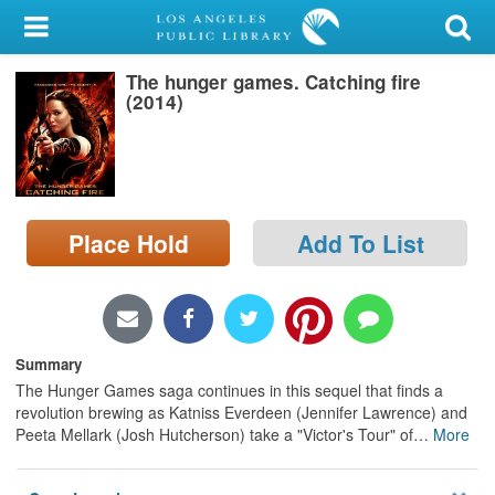
My Account
The hunger games. Catching fire
Library Card
(2014)
Sign In
Search
Place Hold
Add To List
Locations/Hours (external
page)
Privacy
Summary
The Hunger Games saga continues in this sequel that finds a
revolution brewing as Katniss Everdeen (Jennifer Lawrence) and
Peeta Mellark (Josh Hutcherson) take a "Victor's Tour" of
…
More