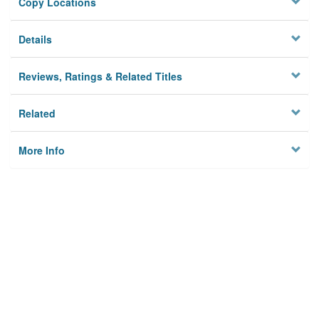
Copy Locations
Details
Reviews, Ratings & Related Titles
Related
More Info