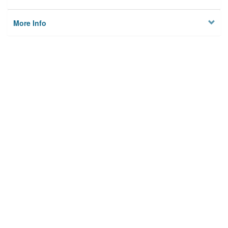
More Info