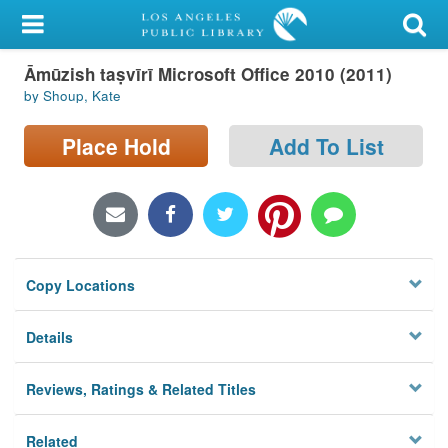
My Account
Āmūzish taṣvīrī Microsoft Office 2010 (2011)
Library Card
by Shoup, Kate
Sign In
Place Hold
Add To List
Search
Locations/Hours (external
page)
Copy Locations
Privacy
Details
Reviews, Ratings & Related Titles
Related