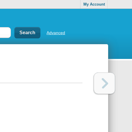
My Account
Advanced