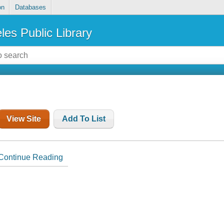
on
Databases
les Public Library
View Site
Add To List
Continue Reading