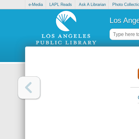
e-Media
LAPL Reads
Ask A Librarian
Photo Collecti
Los Ange