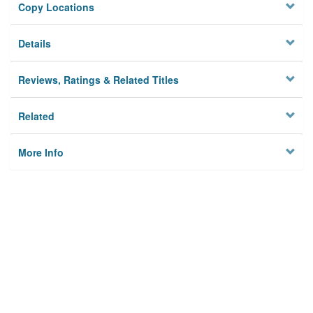
Copy Locations
Details
Reviews, Ratings & Related Titles
Related
More Info