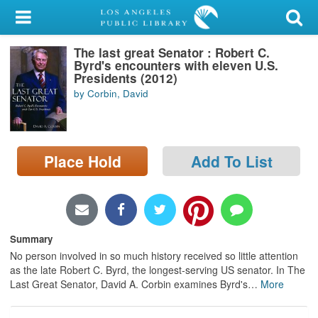
My Account
The last great Senator : Robert C.
Library Card
Byrd's encounters with eleven U.S.
Presidents (2012)
Sign In
by Corbin, David
Search
Place Hold
Add To List
Locations/Hours (external
page)
Privacy
Summary
No person involved in so much history received so little attention
as the late Robert C. Byrd, the longest-serving US senator. In The
Last Great Senator, David A. Corbin examines Byrd's
…
More