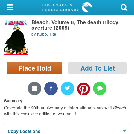
My Account
Bleach. Volume 6, The death trilogy
Library Card
overture (2005)
by Kubo, Tite
Sign In
Search
Place Hold
Add To List
Locations/Hours (external
page)
Privacy
Summary
Celebrate the 20th anniversary of international smash-hit
Bleach
with this exclusive edition of volume 1!
Copy Locations