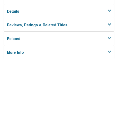
Details
Reviews, Ratings & Related Titles
Related
More Info