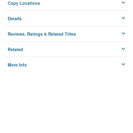
Copy Locations
Details
Reviews, Ratings & Related Titles
Related
More Info