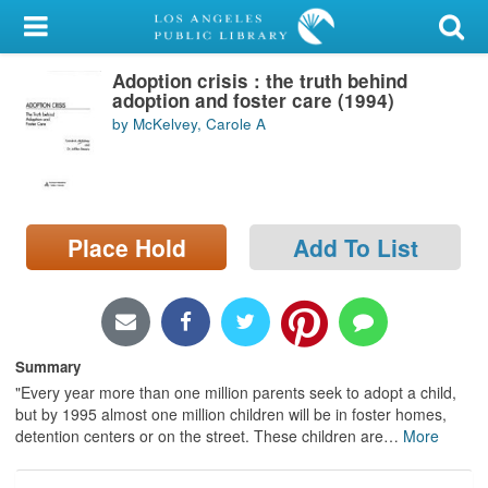
My Account
Adoption crisis : the truth behind
Library Card
adoption and foster care (1994)
by McKelvey, Carole A
Sign In
Search
Place Hold
Add To List
Locations/Hours (external
page)
Privacy
Summary
"Every year more than one million parents seek to adopt a child,
but by 1995 almost one million children will be in foster homes,
detention centers or on the street. These children are
…
More