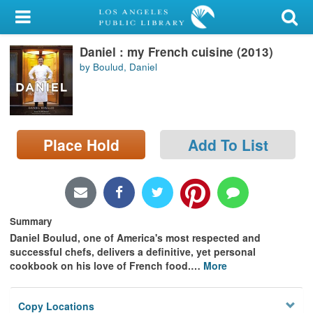
My Account
Daniel : my French cuisine (2013)
Library Card
by Boulud, Daniel
Sign In
Search
Place Hold
Add To List
Locations/Hours (external
page)
Privacy
Summary
Daniel Boulud, one of America's most respected and
successful chefs, delivers a definitive, yet personal
cookbook on his love of French food.
…
More
Copy Locations