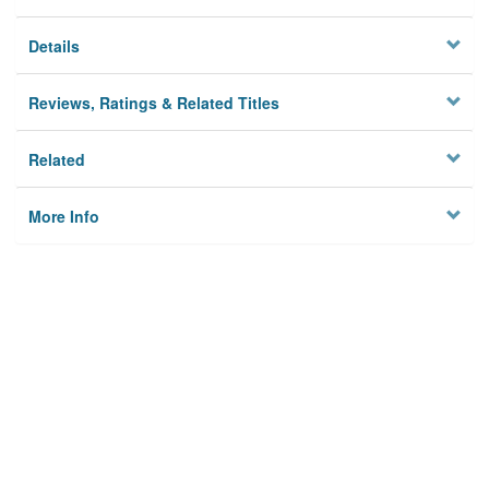
Details
Reviews, Ratings & Related Titles
Related
More Info