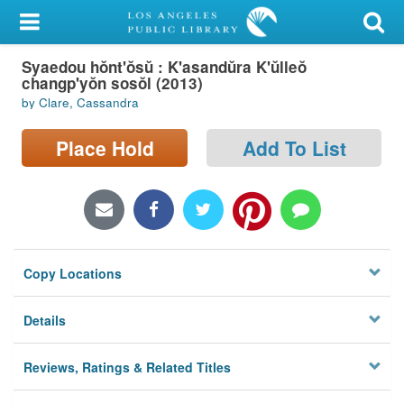
My Account
Syaedou hŏnt'ŏsŭ : K'asandŭra K'ŭlleŏ
Library Card
changp'yŏn sosŏl (2013)
by Clare, Cassandra
Sign In
Place Hold
Add To List
Search
Locations/Hours (external
page)
Privacy
Copy Locations
Details
Reviews, Ratings & Related Titles