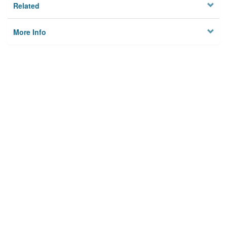
Related
More Info