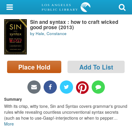
My Account
Sin and syntax : how to craft wicked
Library Card
good prose (2013)
by Hale, Constance
Sign In
Search
Place Hold
Add To List
Locations/Hours (external
page)
Privacy
Summary
With its crisp, witty tone, Sin and Syntax covers grammar's ground
rules while revealing countless unconventional syntax secrets
(such as how to use-Gasp!-interjections or when to pepper
…
More