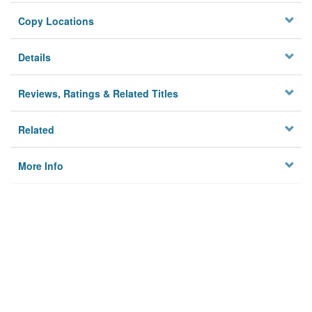
Copy Locations
Details
Reviews, Ratings & Related Titles
Related
More Info