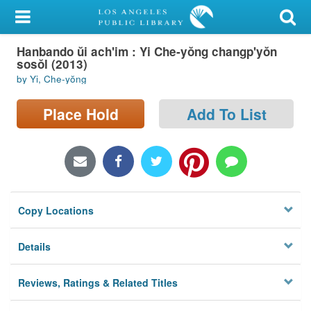
My Account
Hanbando ŭi ach'im : Yi Che-yŏng changp'yŏn
Library Card
sosŏl (2013)
by Yi, Che-yŏng
Sign In
Place Hold
Add To List
Search
Locations/Hours (external
page)
Privacy
Copy Locations
Details
Reviews, Ratings & Related Titles