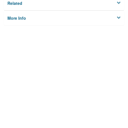
Related
More Info