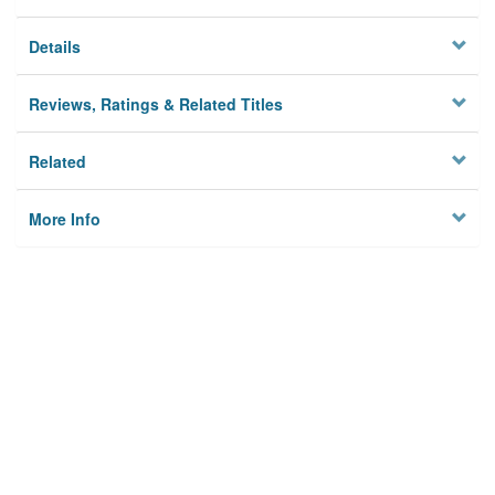
Details
Reviews, Ratings & Related Titles
Related
More Info