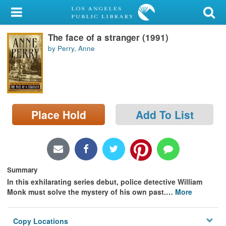
My Account
The face of a stranger (1991)
Library Card
by Perry, Anne
Sign In
Search
Place Hold
Add To List
Locations/Hours (external
page)
Privacy
Summary
In this exhilarating series debut, police detective William
Monk must solve the mystery of his own past.
…
More
Copy Locations