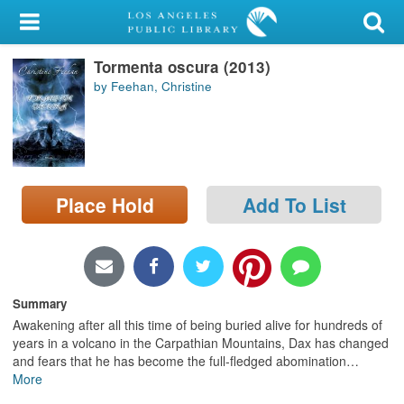
My Account
Tormenta oscura (2013)
Library Card
by Feehan, Christine
Sign In
Search
Place Hold
Add To List
Locations/Hours (external
page)
Privacy
Summary
Awakening after all this time of being buried alive for hundreds of
years in a volcano in the Carpathian Mountains, Dax has changed
and fears that he has become the full-fledged abomination
…
More