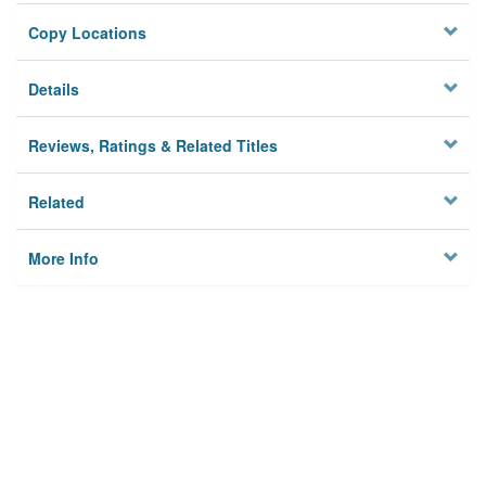
Copy Locations
Details
Reviews, Ratings & Related Titles
Related
More Info