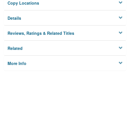
Copy Locations
Details
Reviews, Ratings & Related Titles
Related
More Info