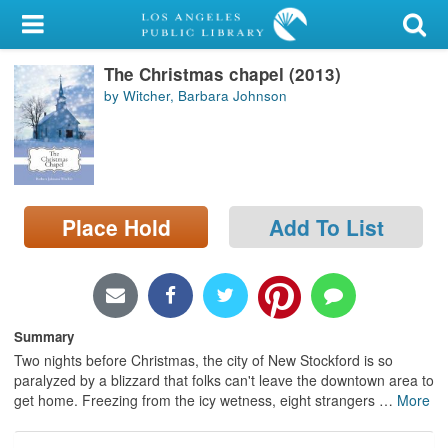
My Account
The Christmas chapel (2013)
Library Card
by Witcher, Barbara Johnson
Sign In
Search
Place Hold
Add To List
Locations/Hours (external
page)
Privacy
Summary
Two nights before Christmas, the city of New Stockford is so
paralyzed by a blizzard that folks can't leave the downtown area to
get home. Freezing from the icy wetness, eight strangers
…
More