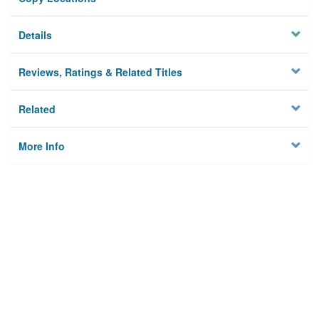
Details
Reviews, Ratings & Related Titles
Related
More Info