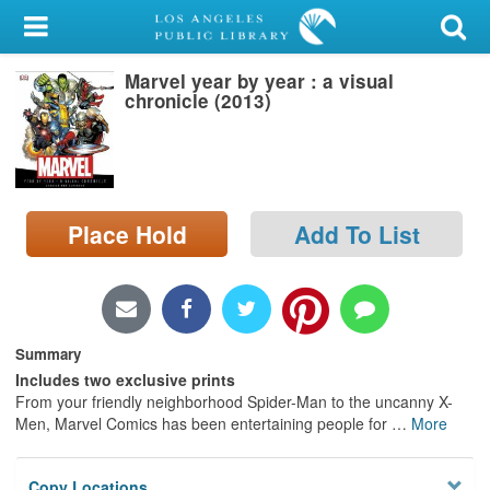
My Account
Marvel year by year : a visual
Library Card
chronicle (2013)
Sign In
Search
Place Hold
Add To List
Locations/Hours (external
page)
Privacy
Summary
Includes two exclusive prints
From your friendly neighborhood Spider-Man to the uncanny X-
Men, Marvel Comics has been entertaining people for
…
More
Copy Locations