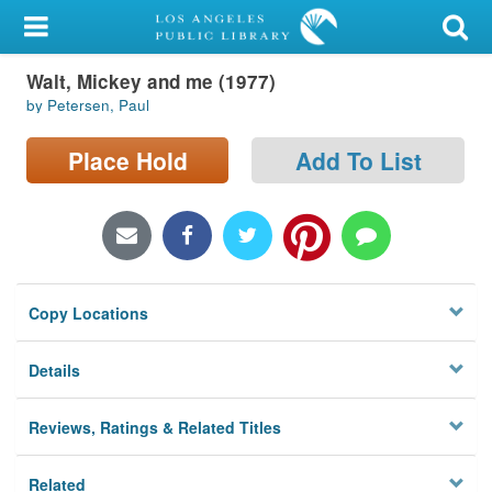
My Account
Walt, Mickey and me (1977)
Library Card
by Petersen, Paul
Sign In
Place Hold
Add To List
Search
Locations/Hours (external
page)
Copy Locations
Privacy
Details
Reviews, Ratings & Related Titles
Related