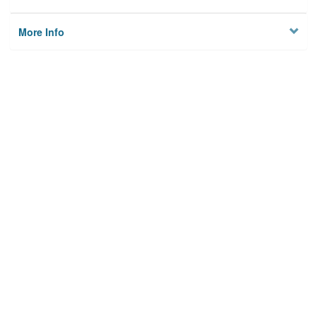
More Info