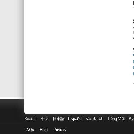
Read in
中文
日本語
Español
Հայերեն
Tiếng Việt
Ру
FAQs
Help
Privacy