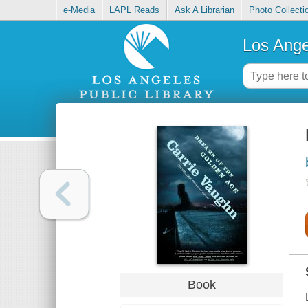
e-Media
LAPL Reads
Ask A Librarian
Photo Collecti
Los Ange
Book