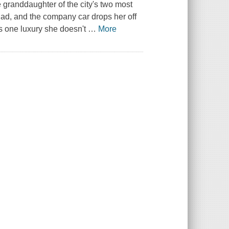
 granddaughter of the city's two most
ad, and the company car drops her off
is one luxury she doesn't
…
More