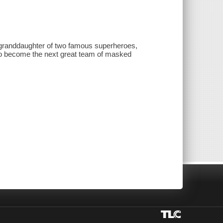
 granddaughter of two famous superheroes,
 to become the next great team of masked