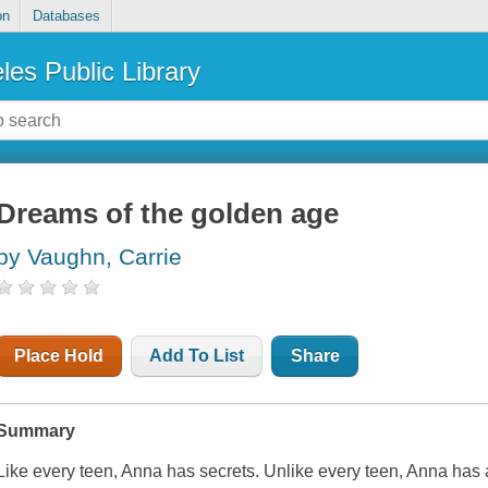
on
Databases
les Public Library
Dreams of the golden age
by Vaughn, Carrie
Place Hold
Add To List
Share
Summary
Like every teen, Anna has secrets. Unlike every teen, Anna has