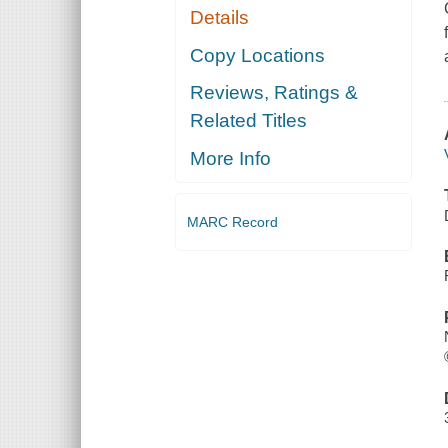
Details
Copy Locations
Reviews, Ratings &
Related Titles
More Info
MARC Record