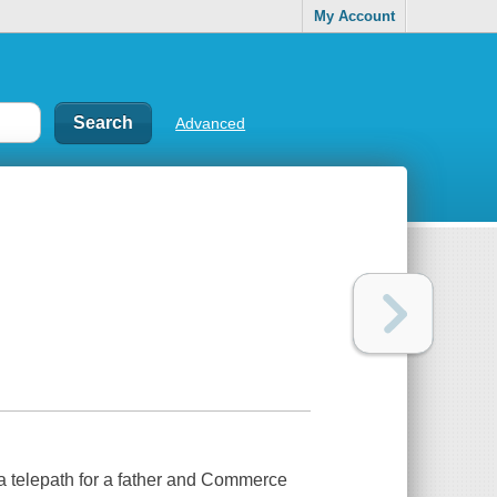
My Account
Advanced
 a telepath for a father and Commerce