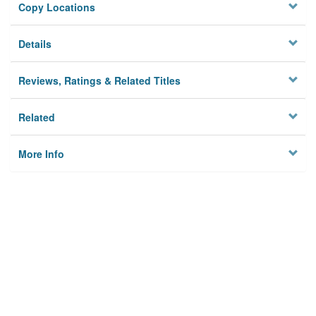
Copy Locations
Details
Reviews, Ratings & Related Titles
Related
More Info