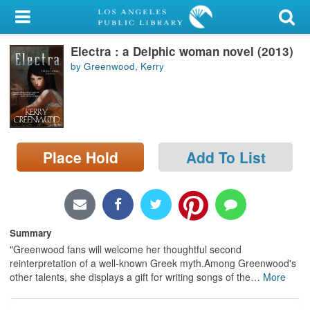
My Account
Electra : a Delphic woman novel (2013)
Library Card
by Greenwood, Kerry
Sign In
Search
Place Hold
Add To List
Locations/Hours (external
page)
Privacy
Summary
"Greenwood fans will welcome her thoughtful second
reinterpretation of a well-known Greek myth.Among Greenwood's
other talents, she displays a gift for writing songs of the
…
More