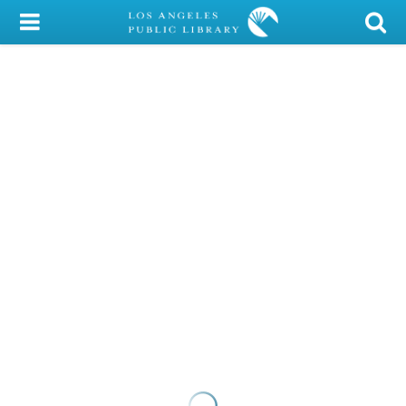
My Account
Library Card
Sign In
Search
Locations/Hours (external
page)
Privacy