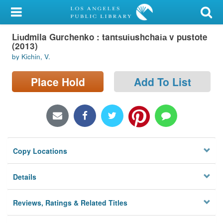
My Account
Li︠u︡dmila Gurchenko : tant︠s︡ui︠u︡shchai︠a︡ v pustote
Library Card
(2013)
by Kichin, V.
Sign In
Place Hold
Add To List
Search
Locations/Hours (external
page)
Privacy
Copy Locations
Details
Reviews, Ratings & Related Titles