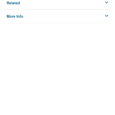
Related
More Info