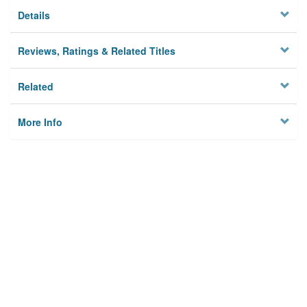
Details
Reviews, Ratings & Related Titles
Related
More Info