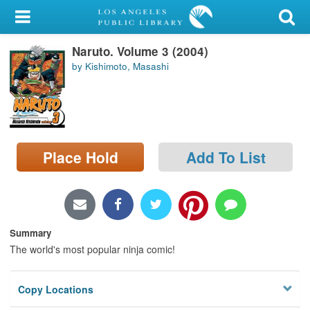
My Account
Naruto. Volume 3 (2004)
Library Card
by Kishimoto, Masashi
Sign In
Search
Place Hold
Add To List
Locations/Hours (external
page)
Privacy
Summary
The world's most popular ninja comic!
Copy Locations