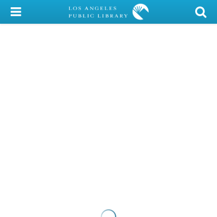
My Account
Library Card
Sign In
Search
Locations/Hours (external
page)
Privacy