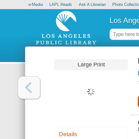
e-Media
LAPL Reads
Ask A Librarian
Photo Collecti
Los Ange
Large Print
Details