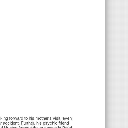
king forward to his mother's visit, even
r accident. Further, his psychic friend
ed Hunter. Among the suspects is Boyd