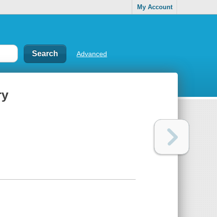
My Account
Advanced
ry