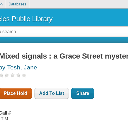
on
Databases
les Public Library
Mixed signals : a Grace Street myste
by Tesh, Jane
Place Hold
Add To List
Share
Call #
LT M