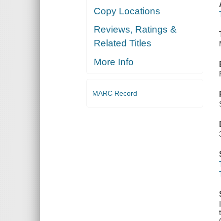
Copy Locations
Reviews, Ratings &
Related Titles
More Info
MARC Record