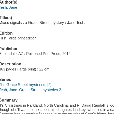
Author(s)
Tesh, Jane
Title(s)
Mixed signals : a Grace Street mystery / Jane Tesh.
Edition
First, large print edition.
Publisher
Scottsdale, AZ : Poisoned Pen Press, 2012.
Description
363 pages (large print) ; 22 cm.
Series
The Grace Street mysteries; [2]
Tesh, Jane. Grace Street mysteries 2.
Summary
It's Christmas in Parkland, North Carolina, and PI David Randall is loo
though she'll want to talk about his daughter, Lindsey, who died in a ca
Camden has harrowing flashbacks to the murder of Cam's friend Jar