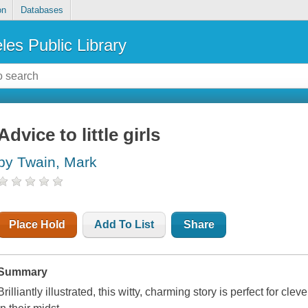
on
Databases
les Public Library
Advice to little girls
by Twain, Mark
Place Hold
Add To List
Share
Summary
Brilliantly illustrated, this witty, charming story is perfect for cl