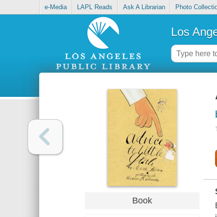
e-Media
LAPL Reads
Ask A Librarian
Photo Collecti
Los Ange
Book