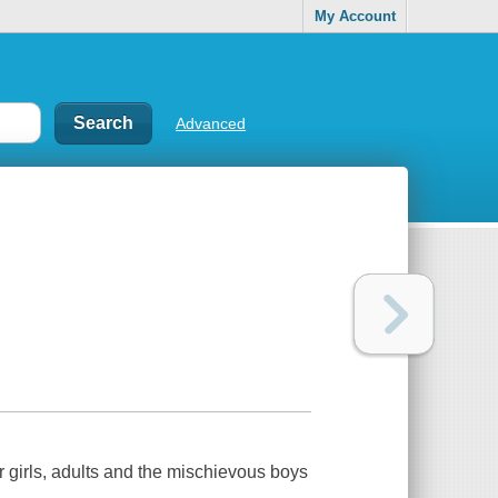
My Account
Advanced
ever girls, adults and the mischievous boys