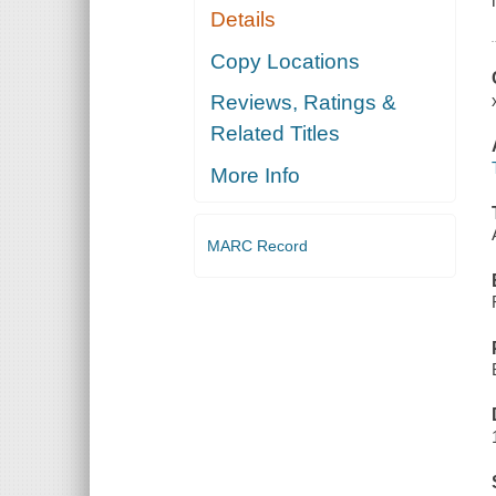
Details
Copy Locations
Reviews, Ratings &
Related Titles
More Info
MARC Record