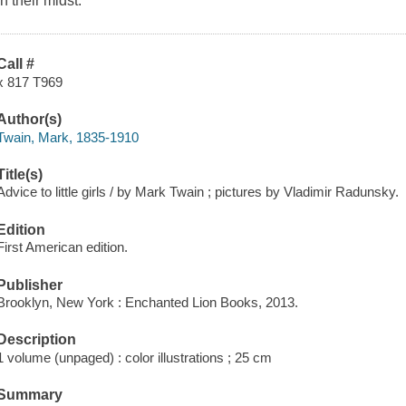
in their midst.
Call #
x 817 T969
Author(s)
Twain, Mark, 1835-1910
Title(s)
Advice to little girls / by Mark Twain ; pictures by Vladimir Radunsky.
Edition
First American edition.
Publisher
Brooklyn, New York : Enchanted Lion Books, 2013.
Description
1 volume (unpaged) : color illustrations ; 25 cm
Summary