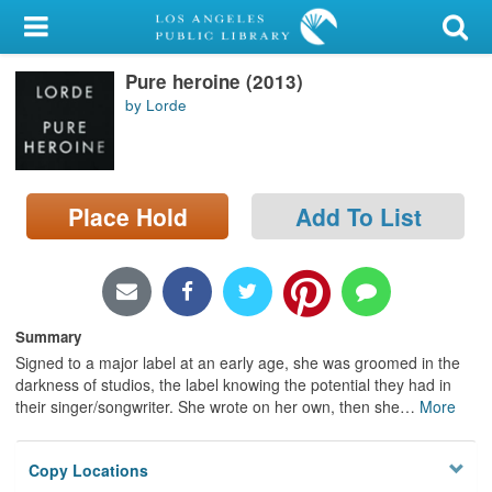
My Account
Pure heroine (2013)
Library Card
by Lorde
Sign In
Search
Place Hold
Add To List
Locations/Hours (external
page)
Privacy
Summary
Signed to a major label at an early age, she was groomed in the
darkness of studios, the label knowing the potential they had in
their singer/songwriter. She wrote on her own, then she
…
More
Copy Locations