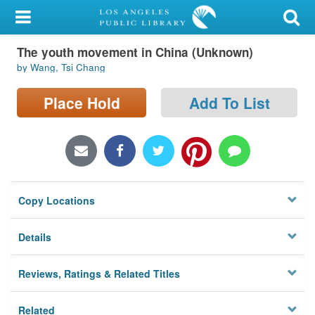
My Account
The youth movement in China (Unknown)
Library Card
by Wang, Tsi Chang
Sign In
Place Hold
Add To List
Search
Locations/Hours (external
page)
Copy Locations
Privacy
Details
Reviews, Ratings & Related Titles
Related