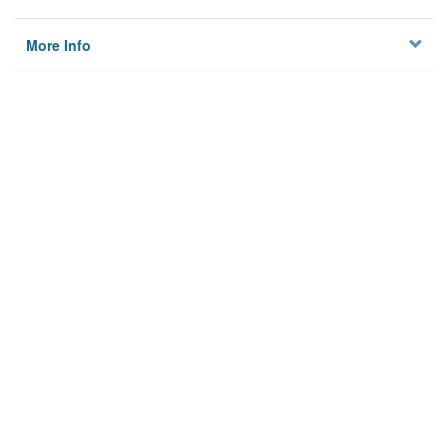
More Info