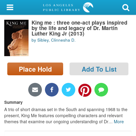
My Account
King me : three one-act plays inspired
Library Card
by the life and legacy of Dr. Martin
Luther King Jr (2013)
Sign In
by Sibley, Clinnesha D.
Search
Place Hold
Add To List
Locations/Hours (external
page)
Privacy
Summary
A trio of short dramas set in the South and spanning 1968 to the
present, King Me features compelling characters and relevant
themes that examine our ongoing understanding of Dr
…
More