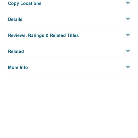
Copy Locations
Details
Reviews, Ratings & Related Titles
Related
More Info